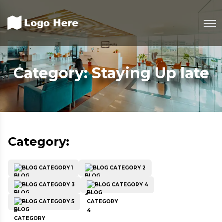
Category:
Staying Up late
Category:
BLOG CATEGORY 1
BLOG CATEGORY 2
BLOG CATEGORY 3
BLOG CATEGORY 4
BLOG CATEGORY 5