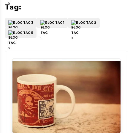
Tag:
BLOG TAG 3
BLOG TAG 1
BLOG TAG 2
BLOG TAG 5