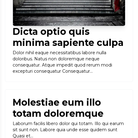
Dicta optio quis
minima sapiente culpa
Dolor nihil eaque necessitatibus labore nulla
doloribus. Natus non doloremque neque
consequatur. Atque impedit quod rerum modi
excepturi consequatur Consequatur…
Molestiae eum illo
totam doloremque
Laborum facilis libero dolor qui totam. Illo qui earum
sit sunt non. Labore quia unde esse quidem sunt
Quasi et…