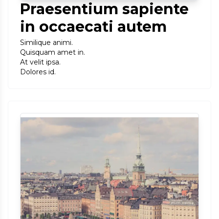
Praesentium sapiente
in occaecati autem
Similique animi.
Quisquam amet in.
At velit ipsa.
Dolores id.