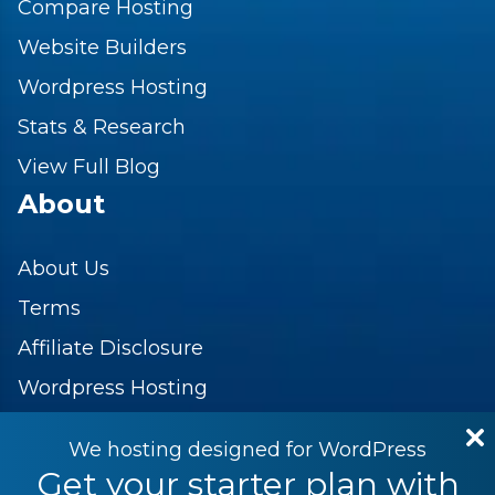
Compare Hosting
Website Builders
Wordpress Hosting
Stats & Research
View Full Blog
About
About Us
Terms
Affiliate Disclosure
Wordpress Hosting
Contact Us
We hosting designed for WordPress
Privacy Policy
Get your starter plan with