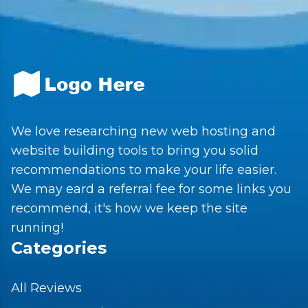
We love researching new web hosting and
website building tools to bring you solid
recommendations to make your life easier.
We may eard a referral fee for some links you
recommend, it's how we keep the site
running!
Categories
All Reviews