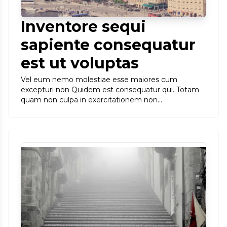
Inventore sequi
sapiente consequatur
est ut voluptas
Vel eum nemo molestiae esse maiores cum
excepturi non Quidem est consequatur qui. Totam
quam non culpa in exercitationem non…