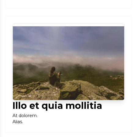
Illo et quia mollitia
At dolorem.
Alias.