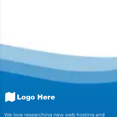
We love researching new web hosting and