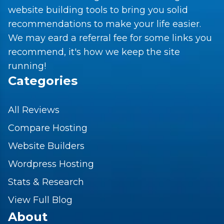
website building tools to bring you solid
recommendations to make your life easier.
We may eard a referral fee for some links you
recommend, it's how we keep the site
running!
Categories
All Reviews
Compare Hosting
Website Builders
Wordpress Hosting
Stats & Research
View Full Blog
About